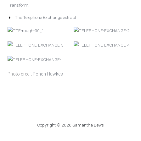
Transform
.
The Telephone Exchange extract
Photo credit
Ponch Hawkes
Copyright © 2026 Samantha Bews