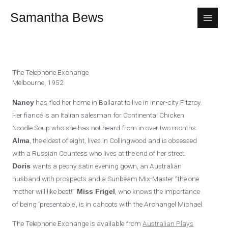
Skip
Samantha Bews
to
content
The Telephone Exchange
Melbourne, 1952
has fled her home in Ballarat to live in inner-city Fitzroy.
Nancy
Her fiancé is an Italian salesman for Continental Chicken
Noodle Soup who she has not heard from in over two months.
, the eldest of eight, lives in Collingwood and is obsessed
Alma
with a Russian Countess who lives at the end of her street.
wants a peony satin evening gown, an Australian
Doris
husband with prospects and a Sunbeam Mix-Master “the one
mother will like best!”
, who knows the importance
Miss Frigel
of being ‘presentable’, is in cahoots with the Archangel Michael.
The Telephone Exchange is available from
Australian Plays