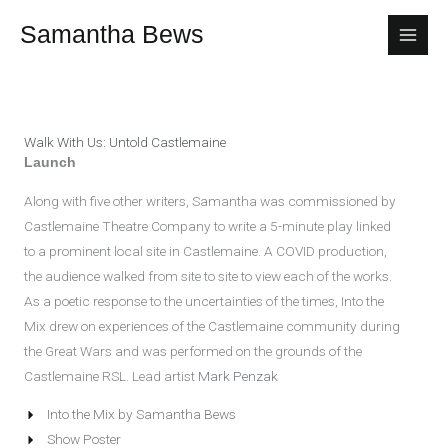
Skip
Samantha Bews
to
content
Walk With Us: Untold Castlemaine
Launch
Along with five other writers, Samantha was commissioned by
Castlemaine Theatre Company to write a 5-minute play linked
to a prominent local site in Castlemaine. A COVID production,
the audience walked from site to site to view each of the works.
As a poetic response to the uncertainties of the times, Into the
Mix drew on experiences of the Castlemaine community during
the Great Wars and was performed on the grounds of the
Castlemaine RSL. Lead artist
Mark Penzak
Into the Mix by Samantha Bews
Show Poster